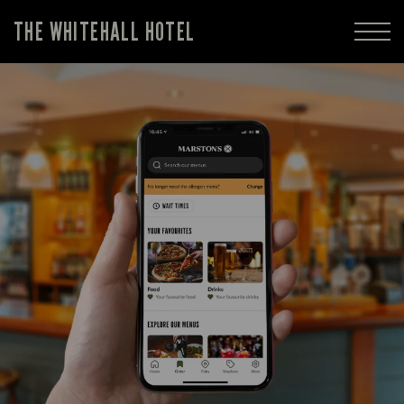
THE WHITEHALL HOTEL