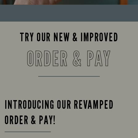
TRY OUR NEW & IMPROVED
ORDER & PAY
INTRODUCING OUR REVAMPED
ORDER & PAY!