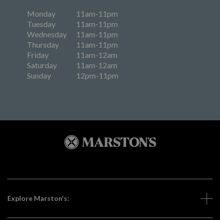
Monday
11am-11pm
Tuesday
11am-11pm
Wednesday
11am-11pm
Thursday
11am-11pm
Friday
11am-12am
Saturday
11am-12am
Sunday
12pm-11pm
Explore Marston's: