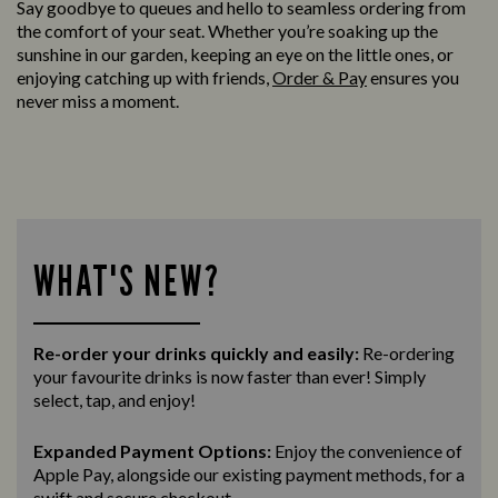
Say goodbye to queues and hello to seamless ordering from
the comfort of your seat. Whether you’re soaking up the
sunshine in our garden, keeping an eye on the little ones, or
enjoying catching up with friends,
Order & Pay
ensures you
never miss a moment.
WHAT'S NEW?
Re-order your drinks quickly and easily:
Re-ordering
your favourite drinks is now faster than ever! Simply
select, tap, and enjoy!
Expanded Payment Options:
Enjoy the convenience of
Apple Pay, alongside our existing payment methods, for a
swift and secure
checkout.