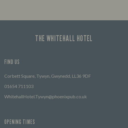
THE WHITEHALL HOTEL
FIND US
Corbett Square, Tywyn, Gwynedd, LL36 9DF
01654 711103
WhitehallHotel.Tywyn@phoenixpub.co.uk
OPENING TIMES