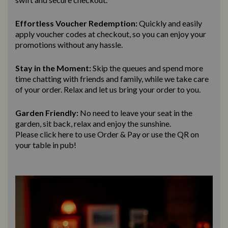
Effortless Voucher Redemption:
Quickly and easily
apply voucher codes at checkout, so you can enjoy your
promotions without any hassle.
Stay in the Moment:
Skip the queues and spend more
time chatting with friends and family, while we take care
of your order. Relax and let us bring
your order to you.
Garden Friendly:
No need to leave your seat in the
garden, sit back, relax and enjoy the sunshine.
Please click here to use Order & Pay
or use the QR on
your table in pub!