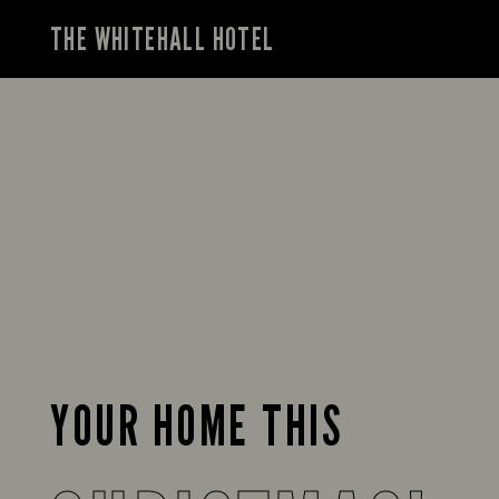
THE WHITEHALL HOTEL
YOUR HOME THIS