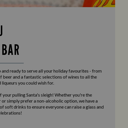
U
 BAR
and ready to serve all your holiday favourites - from
f beer and a fantastic selections of wines to all the
d liqueurs you could wish for.
f your pulling Santa's sleigh! Whether you're the
 or simply prefer a non-alcoholic option, we have a
 of soft drinks to ensure everyone can raise a glass and
elebrations!