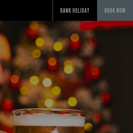
P
BANK HOLIDAY
BOOK NOW