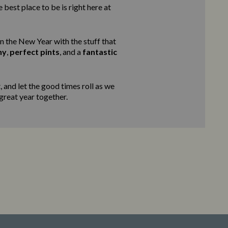
 best place to be is right here at
in the New Year with the stuff that
ny
,
perfect pints
, and a
fantastic
 and let the good times roll as we
 great year together.