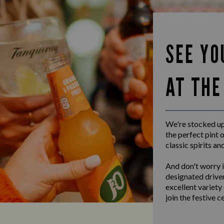
SEE YO
AT THE
We're stocked up 
the perfect pint o
classic spirits an
And don't worry i
designated driver
excellent variety
join the festive c