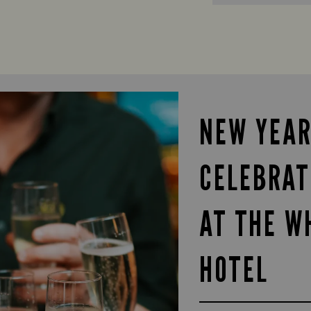
NEW YEAR
CELEBRAT
AT THE W
HOTEL