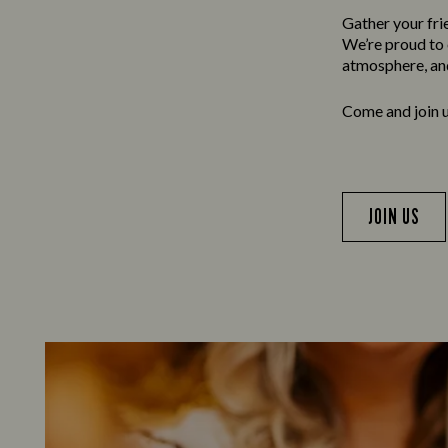
Gather your frie
We’re proud to o
atmosphere, and
Come and join us
JOIN US