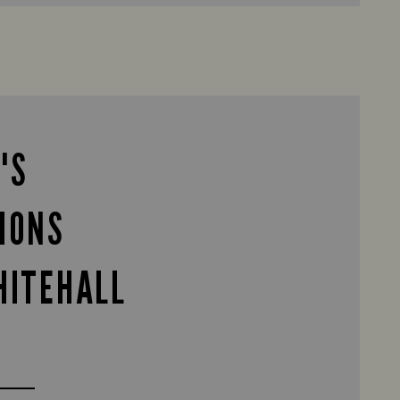
'S
IONS
HITEHALL