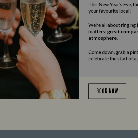
This New Year’s Eve, the
your favourite local!
We’re all about ringing 
matters:
great compa
atmosphere
.
Come down, grab a pint,
celebrate the start of a
BOOK NOW