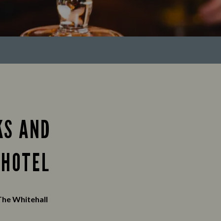
KS AND
 HOTEL
The Whitehall