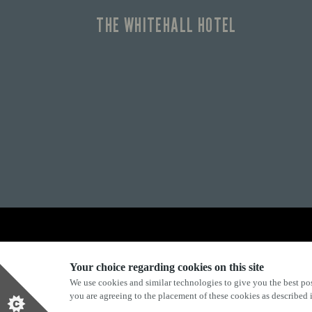
THE WHITEHALL HOTEL
Explore Marston's:
Your choice regarding cookies on this site
We use cookies and similar technologies to give you the best pos
you are agreeing to the placement of these cookies as described