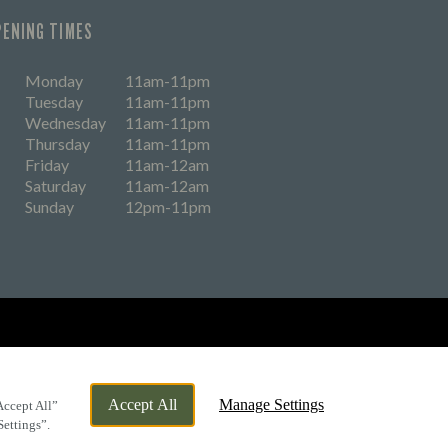
PENING TIMES
Monday
11am-11pm
Tuesday
11am-11pm
Wednesday
11am-11pm
Thursday
11am-11pm
Friday
11am-12am
Saturday
11am-12am
Sunday
12pm-11pm
eers
Accept All
Manage Settings
Accept All”
Settings”.