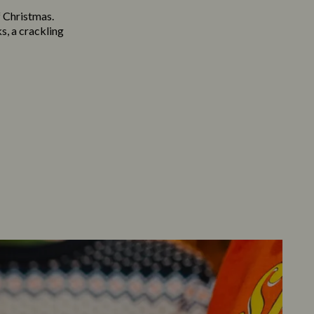
f Christmas.
s, a crackling