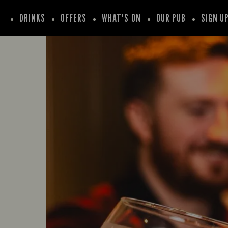
DRINKS
OFFERS
WHAT'S ON
OUR PUB
SIGN U