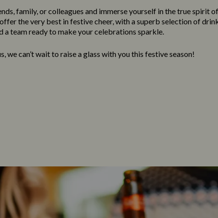
nds, family, or colleagues and immerse yourself in the true spirit o
ffer the very best in festive cheer, with a superb selection of drink
 a team ready to make your celebrations sparkle.
, we can’t wait to raise a glass with you this festive season!