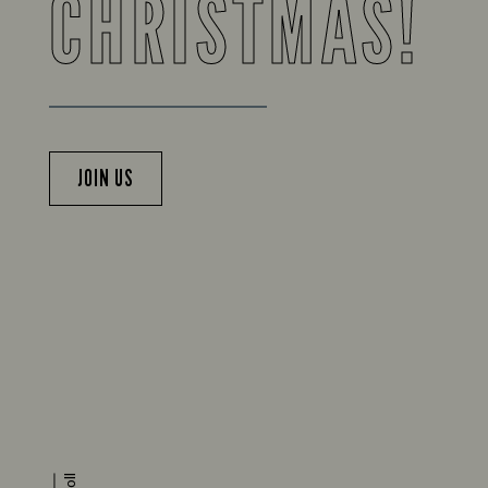
CHRISTMAS!
JOIN US