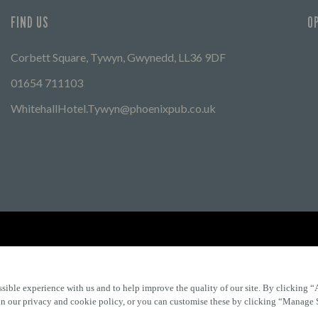
FIND US
O
Corbett Square, Tywyn, Gwynedd, LL36 9DF
01654 711103
WhitehallHotel.Tywyn@phoenixpub.co.uk
Find Other Marston's Pubs
Marston's Inns
Marston's
Car
sible experience with us and to help improve the quality of our site. By clicking “
 in our privacy and cookie policy, or you can customise these by clicking “Manage 