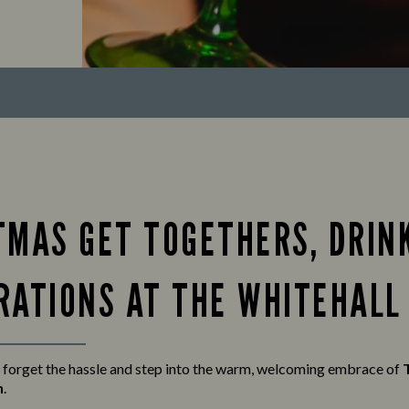
TMAS GET TOGETHERS, DRIN
RATIONS AT THE WHITEHALL
 forget the hassle and step into the warm, welcoming embrace of
n
.