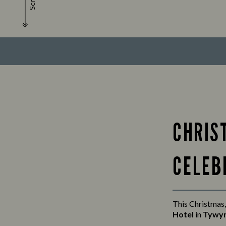
Scroll
CHRIS
CELEB
This Christmas,
Hotel
in
Tywy