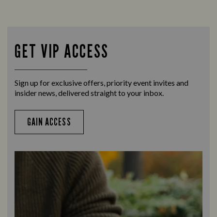
Looking for our offers? Look no further.
Let us
times 
GET VIP ACCESS
Sign up for exclusive offers, priority event invites and
insider news, delivered straight to your inbox.
GAIN ACCESS