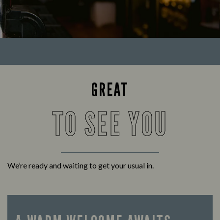
GREAT
TO SEE YOU
We’re ready and waiting to get your usual in.