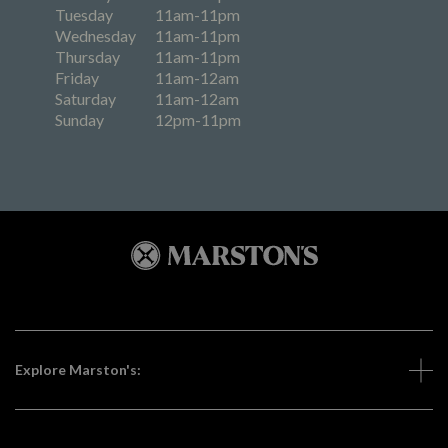
Tuesday
11am-11pm
Wednesday
11am-11pm
Thursday
11am-11pm
Friday
11am-12am
Saturday
11am-12am
Sunday
12pm-11pm
Explore Marston's: