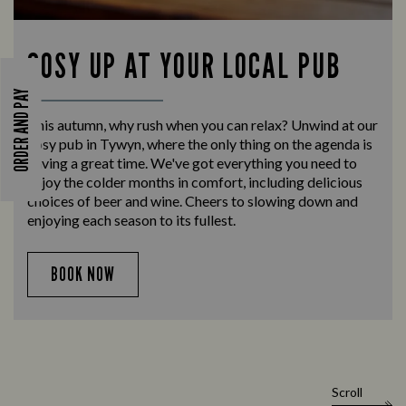
COSY UP AT YOUR LOCAL PUB
ORDER AND PAY
This autumn, why rush when you can relax? Unwind at our
cosy pub in Tywyn, where the only thing on the agenda is
having a great time. We've got everything you need to
enjoy the colder months in comfort, including delicious
choices of beer and wine. Cheers to slowing down and
enjoying each season to its fullest.
BOOK NOW
Scroll