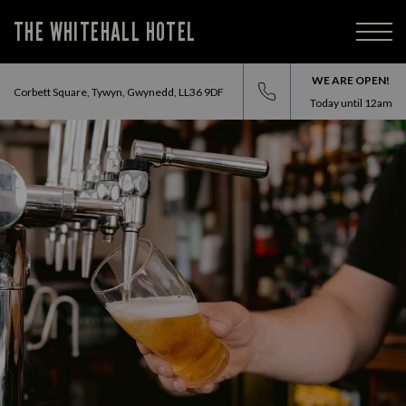
THE WHITEHALL HOTEL
WE ARE OPEN!
Corbett Square, Tywyn, Gwynedd, LL36 9DF
Today until
12am