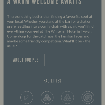
A WARM WELCOME AWAITS
There’s nothing better than finding a favourite spot at
your local. Whether you stand at the bar for a chat or
prefer settling into a comfy chair with a pint, you’ll find
everything you need at The Whitehall Hotel in Tywyn.
Come along for the catch ups, the familiar faces and
maybe some friendly competition. What’ll it be – the
usual?
ABOUT OUR PUB
FACILITIES