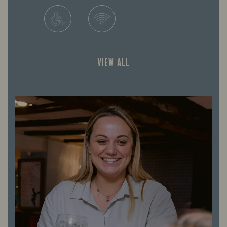
VIEW ALL