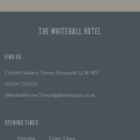
THE WHITEHALL HOTEL
FIND US
Corbett Square, Tywyn, Gwynedd, LL36 9DF
01654 711103
WhitehallHotel.Tywyn@phoenixpub.co.uk
OPENING TIMES
Monday
11am-11pm