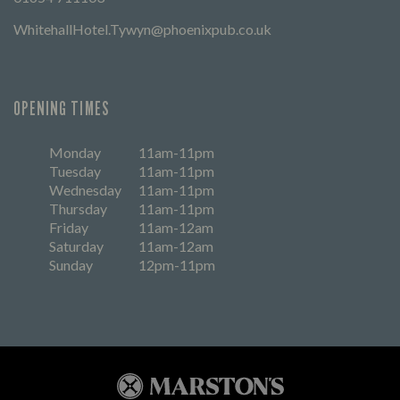
WhitehallHotel.Tywyn@phoenixpub.co.uk
OPENING TIMES
Monday
11am-11pm
Tuesday
11am-11pm
Wednesday
11am-11pm
Thursday
11am-11pm
Friday
11am-12am
Saturday
11am-12am
Sunday
12pm-11pm