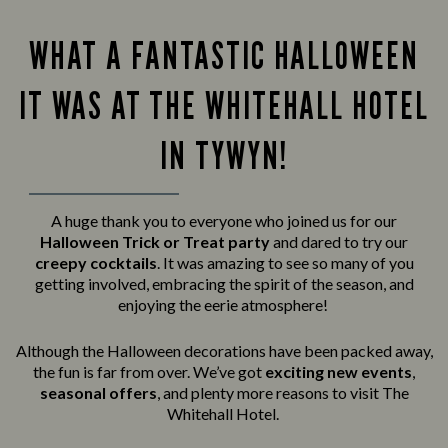
WHAT A FANTASTIC HALLOWEEN
IT WAS AT THE WHITEHALL HOTEL
IN TYWYN!
A huge thank you to everyone who joined us for our
Halloween Trick or Treat party
and
dared to try our
creepy cocktails
. It was amazing to see so many of you
getting involved, embracing the spirit of the season, and
enjoying the eerie atmosphere!
Although the Halloween decorations have been packed away,
the fun is far from over. We’ve got
exciting new events
,
seasonal offers
, and plenty more reasons to visit The
Whitehall Hotel.