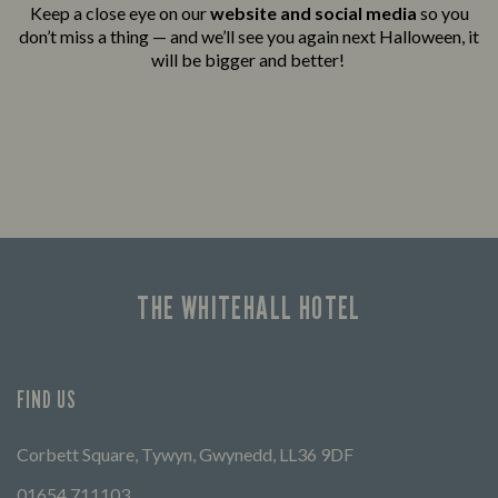
Keep a close eye on our
website and social media
so you
don’t miss a thing — and we’ll see you again next Halloween, it
will be bigger and better!
THE WHITEHALL HOTEL
FIND US
Corbett Square, Tywyn, Gwynedd, LL36 9DF
01654 711103