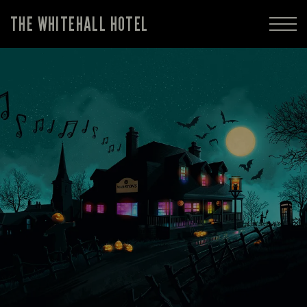
THE WHITEHALL HOTEL