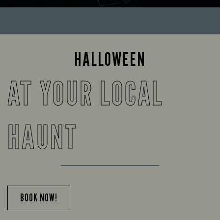
HALLOWEEN
AT YOUR LOCAL
HAUNT
BOOK NOW!