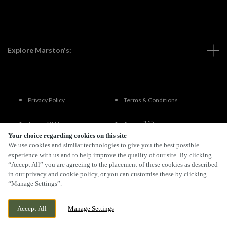
Explore Marston's:
Privacy Policy
Terms & Conditions
Terms Of Use
Accessibility
Your choice regarding cookies on this site
We use cookies and similar technologies to give you the best possible
FAQs
experience with us and to help improve the quality of our site. By clicking
“Accept All” you are agreeing to the placement of these cookies as described
in our privacy and cookie policy, or you can customise these by clicking
“Manage Settings”.
By Propeller
Accept All
Manage Settings
BOOK NOW
BANK HOLIDAY